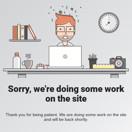
Sorry, we're doing some work
on the site
Thank you for being patient. We are doing some work on the site
and will be back shortly.