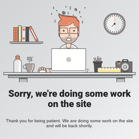
Sorry, we're doing some work
on the site
Thank you for being patient. We are doing some work on the site
and will be back shortly.