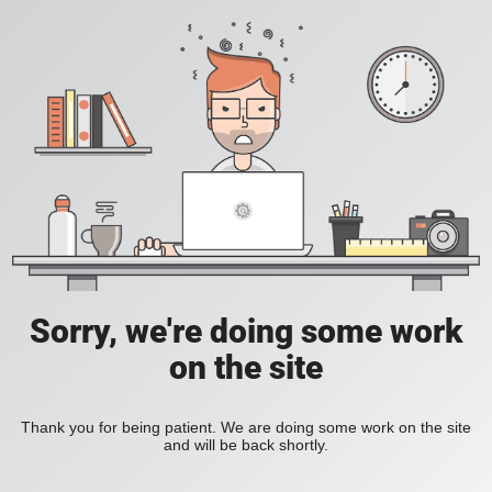
Sorry, we're doing some work
on the site
Thank you for being patient. We are doing some work on the site
and will be back shortly.