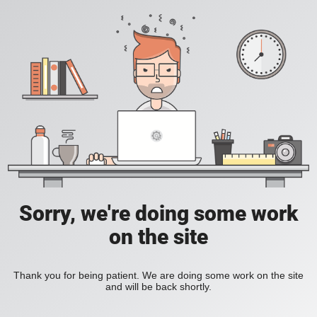
Sorry, we're doing some work
on the site
Thank you for being patient. We are doing some work on the site
and will be back shortly.