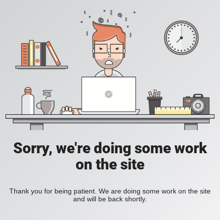
Sorry, we're doing some work
on the site
Thank you for being patient. We are doing some work on the site
and will be back shortly.