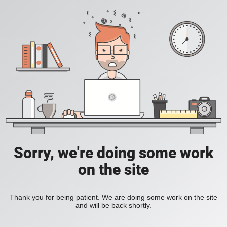
Sorry, we're doing some work
on the site
Thank you for being patient. We are doing some work on the site
and will be back shortly.