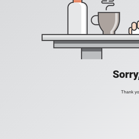
Sorry
Thank you