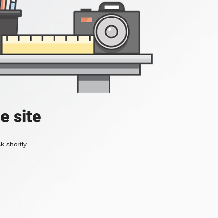
e site
k shortly.