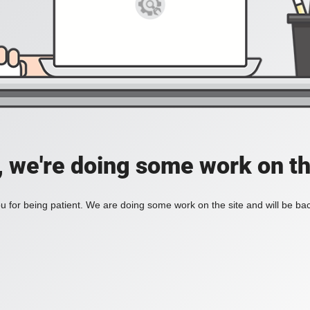
, we're doing some work on th
 for being patient. We are doing some work on the site and will be bac