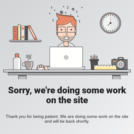
Sorry, we're doing some work
on the site
Thank you for being patient. We are doing some work on the site
and will be back shortly.