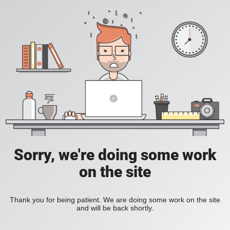
Sorry, we're doing some work
on the site
Thank you for being patient. We are doing some work on the site
and will be back shortly.