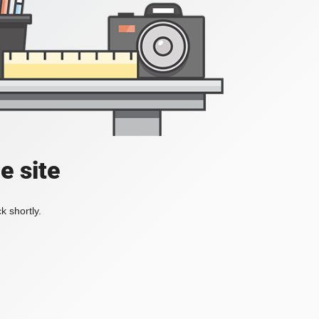
e site
k shortly.