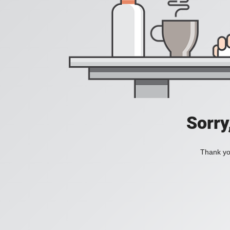
Sorry
Thank you