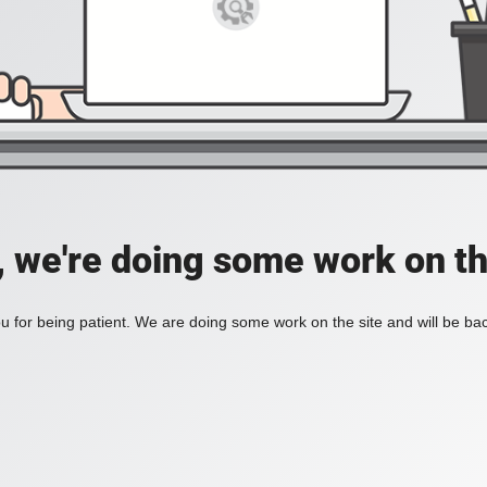
, we're doing some work on th
 for being patient. We are doing some work on the site and will be bac