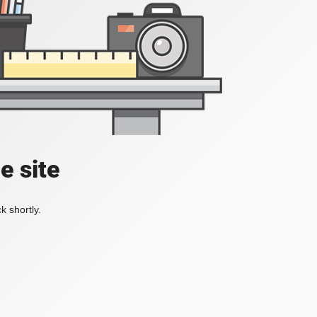
e site
k shortly.