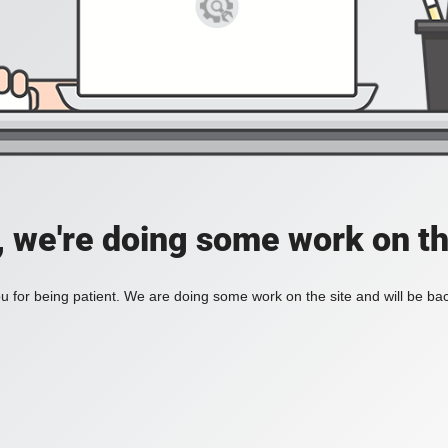
, we're doing some work on th
 for being patient. We are doing some work on the site and will be bac