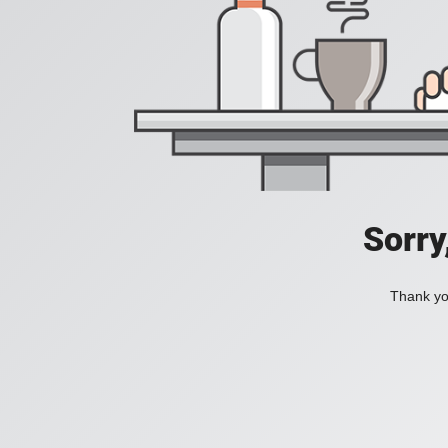
Sorry
Thank you