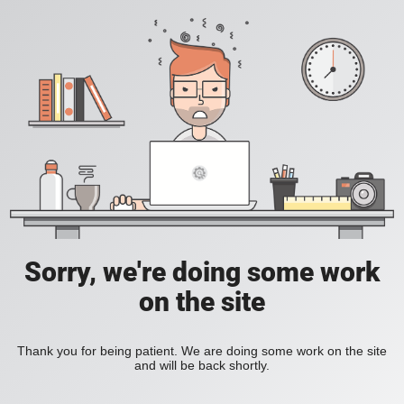
Sorry, we're doing some work
on the site
Thank you for being patient. We are doing some work on the site
and will be back shortly.