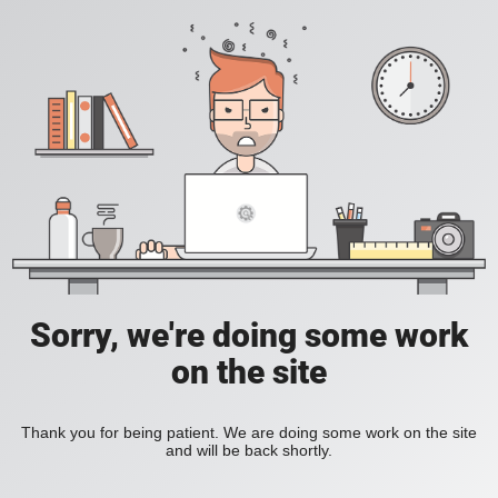
Sorry, we're doing some work
on the site
Thank you for being patient. We are doing some work on the site
and will be back shortly.