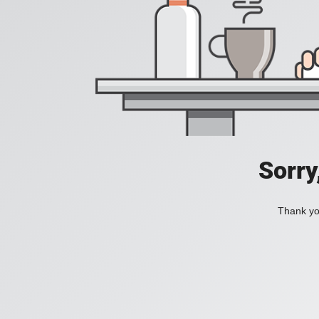
Sorry
Thank you