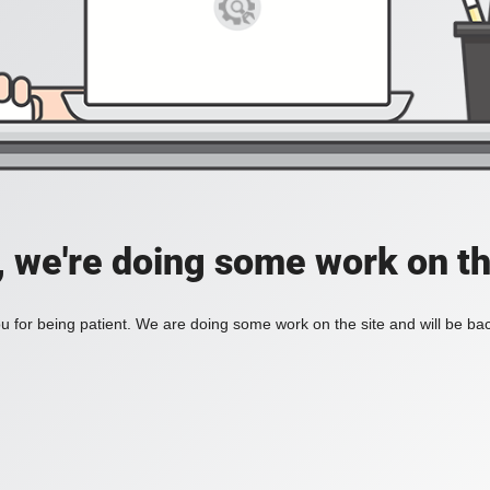
, we're doing some work on th
 for being patient. We are doing some work on the site and will be bac