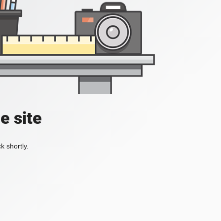
e site
k shortly.