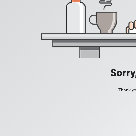
Sorry
Thank you