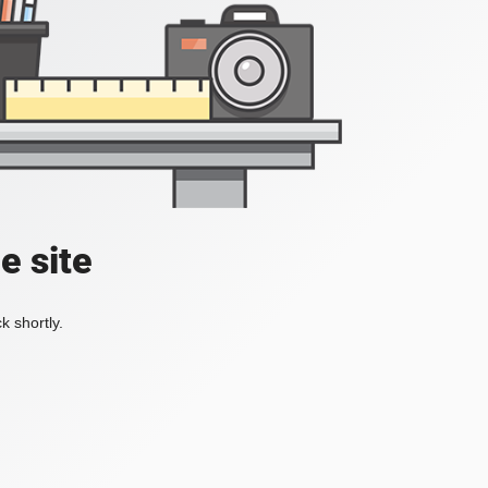
e site
k shortly.