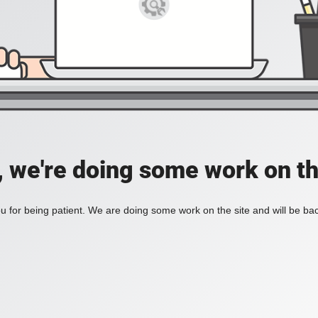
, we're doing some work on th
 for being patient. We are doing some work on the site and will be bac