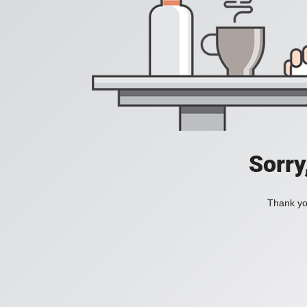
Sorry
Thank you