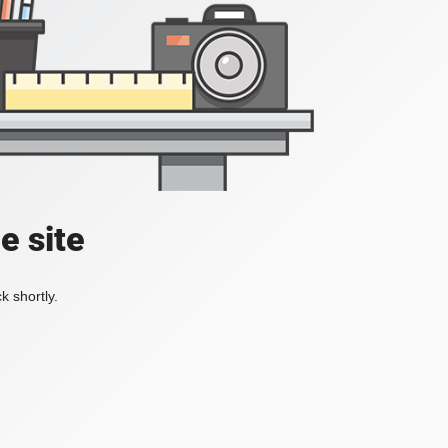
e site
k shortly.