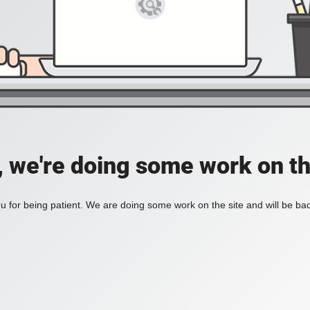
, we're doing some work on th
 for being patient. We are doing some work on the site and will be bac