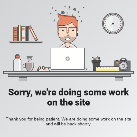
Sorry, we're doing some work
on the site
Thank you for being patient. We are doing some work on the site
and will be back shortly.