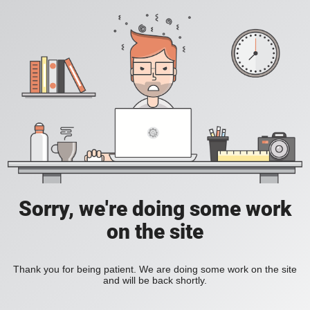
Sorry, we're doing some work
on the site
Thank you for being patient. We are doing some work on the site
and will be back shortly.