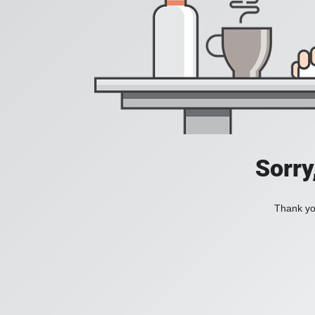
Sorry
Thank you