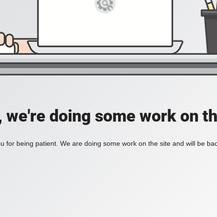
, we're doing some work on th
 for being patient. We are doing some work on the site and will be bac