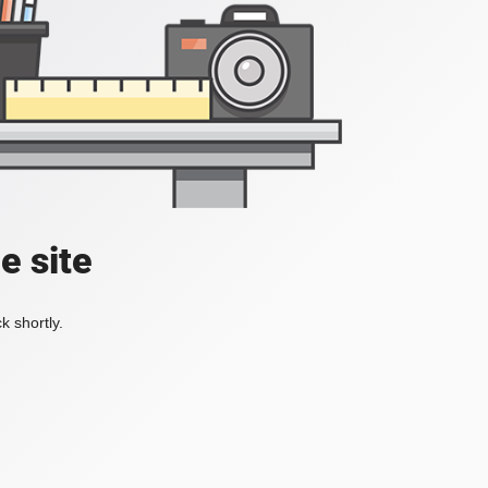
e site
k shortly.