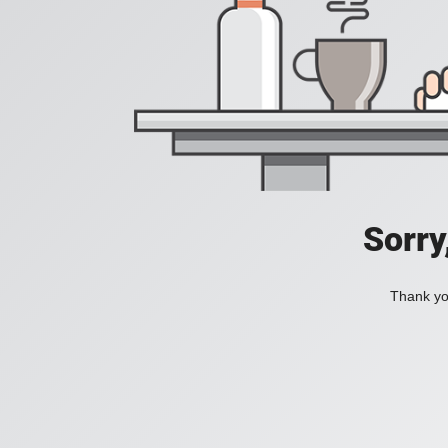
Sorry
Thank you