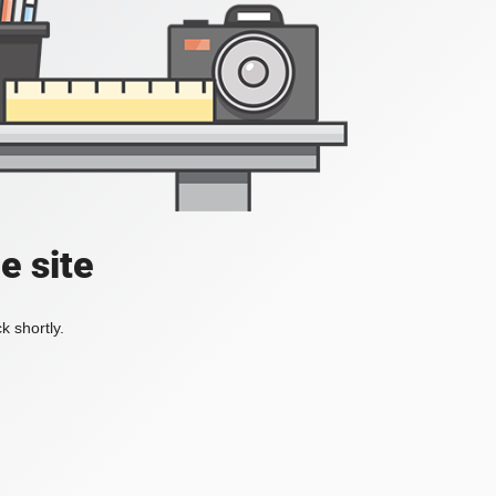
e site
k shortly.