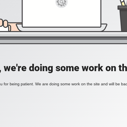
, we're doing some work on th
 for being patient. We are doing some work on the site and will be bac