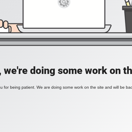
, we're doing some work on th
 for being patient. We are doing some work on the site and will be bac