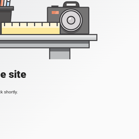
e site
k shortly.