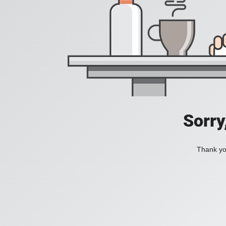
Sorry
Thank you